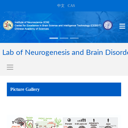
中文
|
CAS
Lab of Neurogenesis and Brain Disord
Picture Gallery