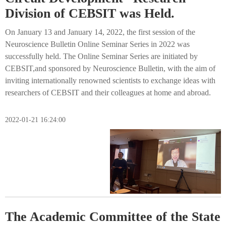
Division of CEBSIT was Held.
On January 13 and January 14, 2022, the first session of the
Neuroscience Bulletin Online Seminar Series in 2022 was
successfully held. The Online Seminar Series are initiated by
CEBSIT,and sponsored by Neuroscience Bulletin, with the aim of
inviting internationally renowned scientists to exchange ideas with
researchers of CEBSIT and their colleagues at home and abroad.
2022-01-21 16:24:00
The Academic Committee of the State