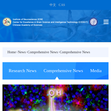
中文
|
CAS
Home
>
News
>
Comprehensive News
>
Comprehensive News
Research News
Comprehensive News
Media