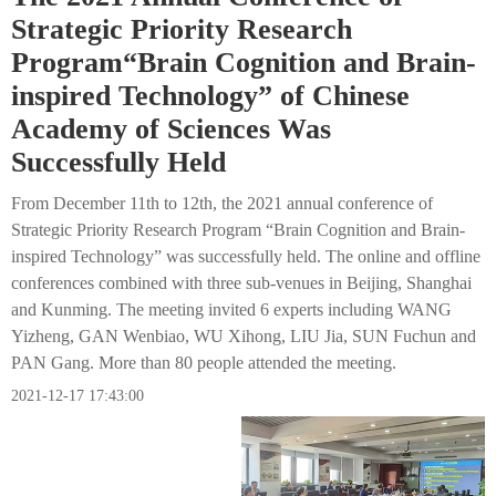
Strategic Priority Research
Program“Brain Cognition and Brain-
inspired Technology” of Chinese
Academy of Sciences Was
Successfully Held
From December 11th to 12th, the 2021 annual conference of
Strategic Priority Research Program “Brain Cognition and Brain-
inspired Technology” was successfully held. The online and offline
conferences combined with three sub-venues in Beijing, Shanghai
and Kunming. The meeting invited 6 experts including WANG
Yizheng, GAN Wenbiao, WU Xihong, LIU Jia, SUN Fuchun and
PAN Gang. More than 80 people attended the meeting.
2021-12-17 17:43:00