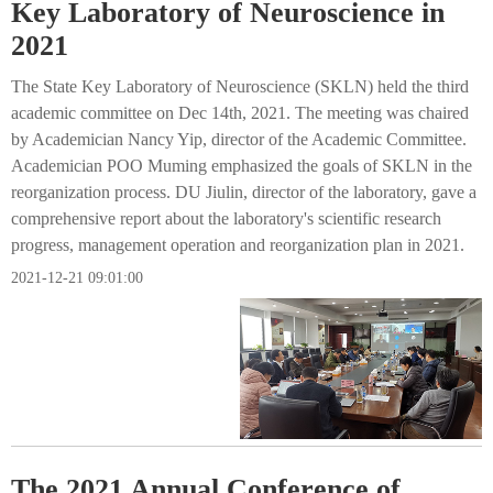
Key Laboratory of Neuroscience in
2021
The State Key Laboratory of Neuroscience (SKLN) held the third
academic committee on Dec 14th, 2021. The meeting was chaired
by Academician Nancy Yip, director of the Academic Committee.
Academician POO Muming emphasized the goals of SKLN in the
reorganization process. DU Jiulin, director of the laboratory, gave a
comprehensive report about the laboratory's scientific research
progress, management operation and reorganization plan in 2021.
2021-12-21 09:01:00
The 2021 Annual Conference of