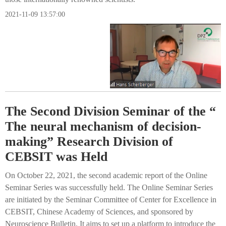
2021-11-09 13:57:00
The Second Division Seminar of the “
The neural mechanism of decision-
making” Research Division of
CEBSIT was Held
On October 22, 2021, the second academic report of the Online
Seminar Series was successfully held. The Online Seminar Series
are initiated by the Seminar Committee of Center for Excellence in
CEBSIT, Chinese Academy of Sciences, and sponsored by
Neuroscience Bulletin. It aims to set up a platform to introduce the