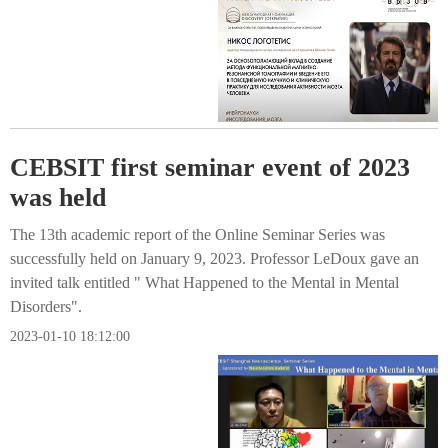
CEBSIT first seminar event of 2023
was held
The 13th academic report of the Online Seminar Series was
successfully held on January 9, 2023. Professor LeDoux gave an
invited talk entitled " What Happened to the Mental in Mental
Disorders".
2023-01-10 18:12:00