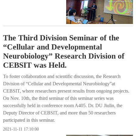
The Third Division Seminar of the
“Cellular and Developmental
Neurobiology” Research Division of
CEBSIT was Held.
To foster collaboration and scientific discussion, the Research
Division of “Cellular and Developmental Neurobiology”at
CEBSIT, where researchers present results from ongoing projects.
On Nov. 10th, the third seminar of this seminar series was
successfully held in conference room A405. Dr. DU Jiulin, the
Deputy Director of CEBSIT, and more than 50 researchers
participated in this seminar.
2021-11-11 17:10:00