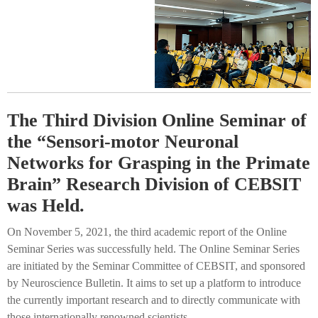
The Third Division Online Seminar of
the “Sensori-motor Neuronal
Networks for Grasping in the Primate
Brain” Research Division of CEBSIT
was Held.
On November 5, 2021, the third academic report of the Online
Seminar Series was successfully held. The Online Seminar Series
are initiated by the Seminar Committee of CEBSIT, and sponsored
by Neuroscience Bulletin. It aims to set up a platform to introduce
the currently important research and to directly communicate with
those internationally renowned scientists.