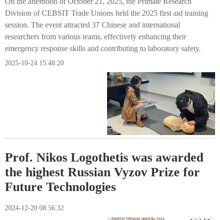
On the afternoon of October 21, 2025, the Primate Research
Division of CEBSIT Trade Unions held the 2025 first aid training
session. The event attracted 37 Chinese and international
researchers from various teams, effectively enhancing their
emergency response skills and contributing to laboratory safety.
2025-10-24 15:48:20
Prof. Nikos Logothetis was awarded
the highest Russian Vyzov Prize for
Future Technologies
2024-12-20 08:56:32