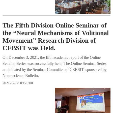
The Fifth Division Online Seminar of
the “Neural Mechanisms of Volitional
Movement” Research Division of
CEBSIT was Held.
On December 3, 2021, the fifth academic report of the Online
Seminar Series was successfully held. The Online Seminar Series
are initiated by the Seminar Committee of CEBSIT, sponsored by
Neuroscience Bulletin.
2021-12-08 09:26:00