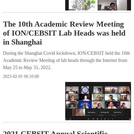
The 10th Academic Review Meeting
of ION/CEBSIT Lab Heads was held
in Shanghai
During the Shanghai Covid lockdown, ION/CEBSIT held the 10th
Academic Review Meeting of lab heads through the Internet from
May 25 to May 31, 2022.
2023-02-01 06:10:00
2021 CEBSIT Annual Scientific