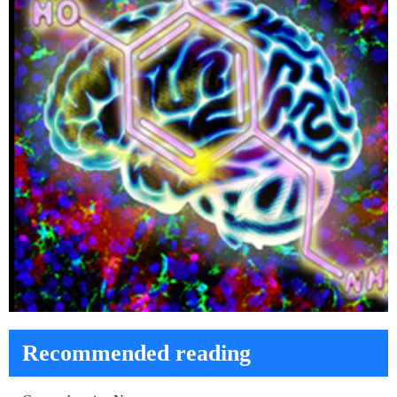
Recommended reading