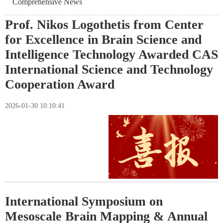
Comprehensive News
Prof. Nikos Logothetis from Center
for Excellence in Brain Science and
Intelligence Technology Awarded CAS
International Science and Technology
Cooperation Award
2026-01-30 10:10:41
International Symposium on
Mesoscale Brain Mapping & Annual