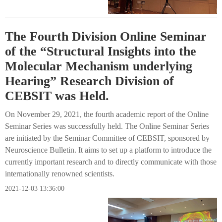
The Fourth Division Online Seminar
of the “Structural Insights into the
Molecular Mechanism underlying
Hearing” Research Division of
CEBSIT was Held.
On November 29, 2021, the fourth academic report of the Online
Seminar Series was successfully held. The Online Seminar Series
are initiated by the Seminar Committee of CEBSIT, sponsored by
Neuroscience Bulletin. It aims to set up a platform to introduce the
currently important research and to directly communicate with those
internationally renowned scientists.
2021-12-03 13:36:00