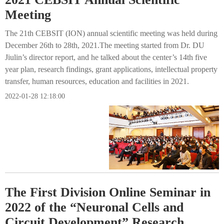
Meeting
The 21th CEBSIT (ION) annual scientific meeting was held during
December 26th to 28th, 2021.The meeting started from Dr. DU
Jiulin’s director report, and he talked about the center’s 14th five
year plan, research findings, grant applications, intellectual property
transfer, human resources, education and facilities in 2021.
2022-01-28 12:18:00
The First Division Online Seminar in
2022 of the “Neuronal Cells and
Circuit Development” Research