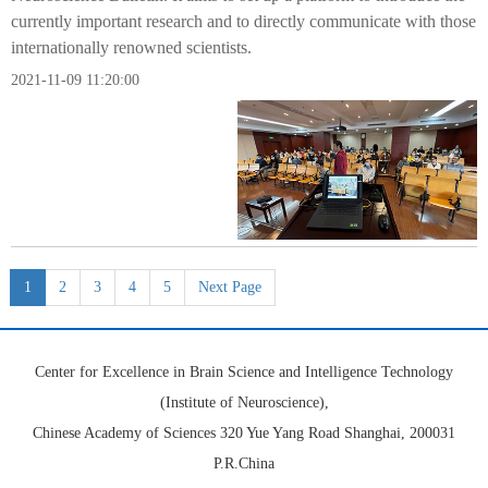
currently important research and to directly communicate with those
internationally renowned scientists.
2021-11-09 11:20:00
1
2
3
4
5
Next Page
Center for Excellence in Brain Science and Intelligence Technology
(Institute of Neuroscience),
Chinese Academy of Sciences 320 Yue Yang Road Shanghai, 200031
P.R.China