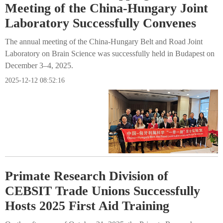
Meeting of the China-Hungary Joint
Laboratory Successfully Convenes
The annual meeting of the China-Hungary Belt and Road Joint
Laboratory on Brain Science was successfully held in Budapest on
December 3–4, 2025.
2025-12-12 08:52:16
Primate Research Division of
CEBSIT Trade Unions Successfully
Hosts 2025 First Aid Training