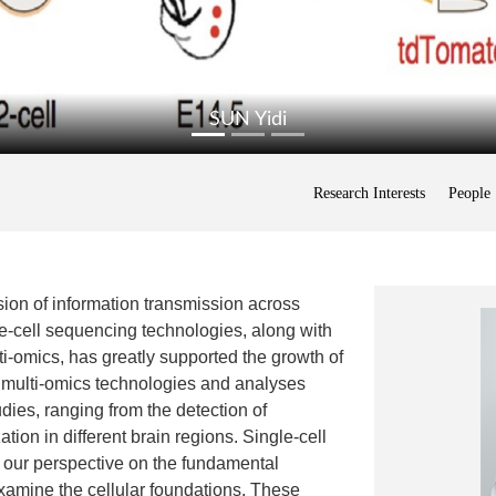
SUN Yidi
Research Interests
People
ion of information transmission across
le-cell sequencing technologies, along with
i-omics, has greatly supported the growth of
 multi-omics technologies and analyses
ies, ranging from the detection of
ation in different brain regions. Single-cell
 our perspective on the fundamental
xamine the cellular foundations. These