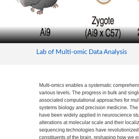
Lab of Multi-omic Data Analysis
Multi-omics enables a systematic comprehens
various levels. The progress in bulk and sing
associated computational approaches for mult
systems biology and precision medicine. The
have been widely applied in neuroscience stud
alterations at molecular scale and their localiz
sequencing technologies have revolutionized
constituents of the brain, reshaping how we e