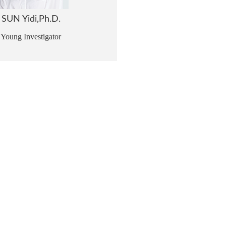
SUN Yidi,Ph.D.
Young Investigator