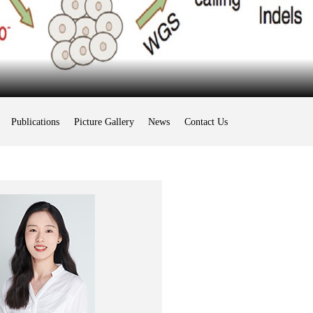
Publications
Picture Gallery
News
Contact Us