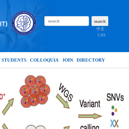
中文
|
CAS
STUDENTS
COLLOQUIA
JOIN
DIRECTORY