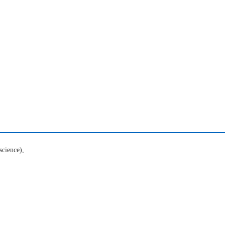
science),