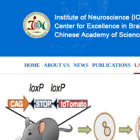
HOME
ABOUT US
NEWS
PUBLICATIONS
L