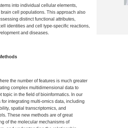
stems into individual cellular elements,
f brain cell populations. This approach also
ssessing distinct functional attributes,
l identities and cell type-specific reactions,
evelopment and diseases.
 Methods
where the number of features is much greater
rating complex multidimensional data to
topic in the field of bioinformatics. In our
for integrating multi-omics data, including
ility, spatial transcriptomics, and
els. These new methods are of great
ing of the molecular mechanisms of