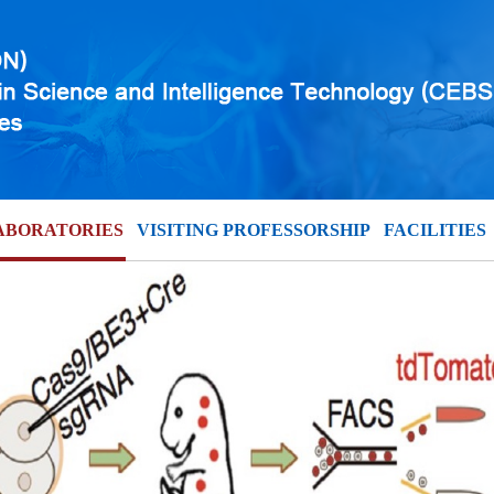
ABORATORIES
VISITING PROFESSORSHIP
FACILITIES