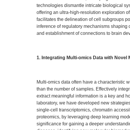
technologies dismantle intricate biological sy
offering an ultra-high-resolution exploration o
facilitates the delineation of cell subgroups po
inference of regulatory mechanisms shaping cel
and establishment of connections to brain d
1. Integrating Multi-omics Data with Novel
Multi-omics data often have a characteristic 
than the number of samples. Effectively integ
extract meaningful information is a key and hot 
laboratory, we have developed new strategies 
single-cell transcriptomics, chromatin accessib
proteomics, by leveraging deep learning mod
significance for gaining a deeper understand