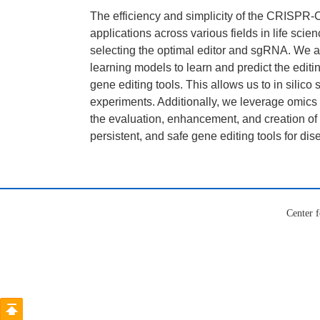
The efficiency and simplicity of the CRISPR-
applications across various fields in life sci
selecting the optimal editor and sgRNA. We a
learning models to learn and predict the editing
gene editing tools. This allows us to in silico
experiments. Additionally, we leverage omics
the evaluation, enhancement, and creation of a
persistent, and safe gene editing tools for dis
Center f