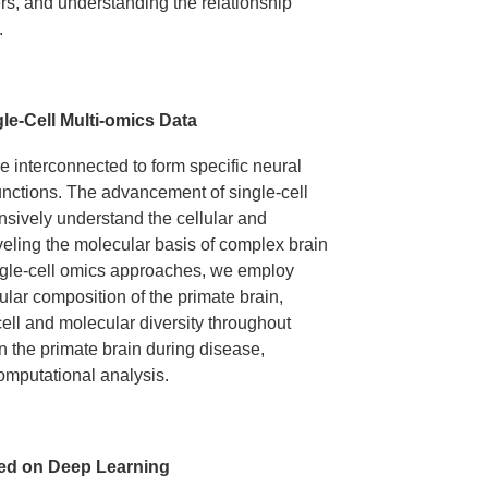
rs, and understanding the relationship
.
le-Cell Multi-omics Data
re interconnected to form specific neural
functions. The advancement of single-cell
sively understand the cellular and
veling the molecular basis of complex brain
ingle-cell omics approaches, we employ
lular composition of the primate brain,
ll and molecular diversity throughout
n the primate brain during disease,
mputational analysis.
sed on Deep Learning