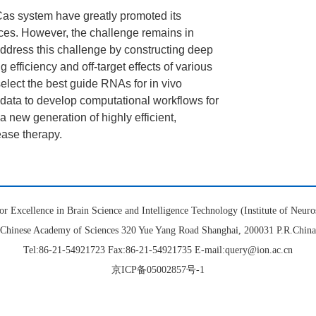
Cas system have greatly promoted its
ences. However, the challenge remains in
ddress this challenge by constructing deep
 efficiency and off-target effects of various
 select the best guide RNAs for in vivo
 data to develop computational workflows for
 new generation of highly efficient,
ease therapy.
or Excellence in Brain Science and Intelligence Technology (Institute of Neuro
Chinese Academy of Sciences 320 Yue Yang Road Shanghai, 200031 P.R.China
Tel:86-21-54921723 Fax:86-21-54921735 E-mail:query@ion.ac.cn
京ICP备05002857号-1