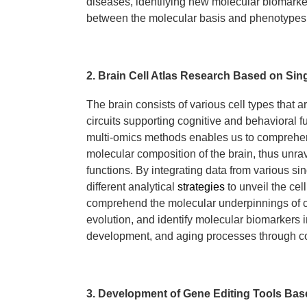
diseases, identifying new molecular biomarke
between the molecular basis and phenotypes
2. Brain Cell Atlas Research Based on Sing
The brain consists of various cell types that a
circuits supporting cognitive and behavioral 
multi-omics methods enables us to comprehen
molecular composition of the brain, thus unra
functions. By integrating data from various s
different analytical
strategies
to unveil the cel
comprehend the molecular underpinnings of ce
evolution, and identify molecular biomarkers i
development, and aging processes through co
3. Development of Gene Editing Tools Ba