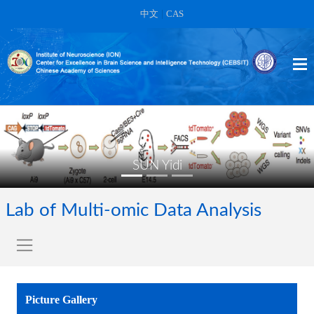
中文
|
CAS
SUN Yidi
Lab of Multi-omic Data Analysis
Picture Gallery