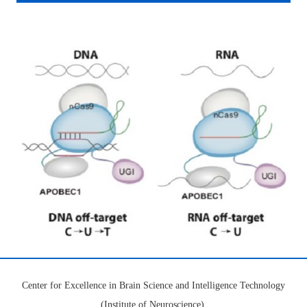
Center for Excellence in Brain Science and Intelligence Technology
(Institute of Neuroscience),