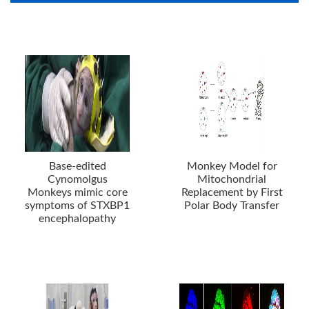
Base-edited
Monkey Model for
Cynomolgus
Mitochondrial
Monkeys mimic core
Replacement by First
symptoms of STXBP1
Polar Body Transfer
encephalopathy