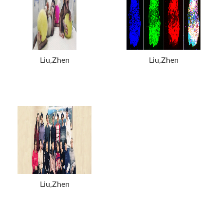
Liu,Zhen
Liu,Zhen
Liu,Zhen