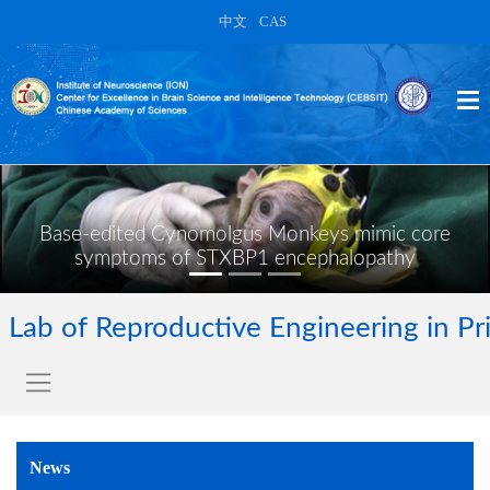
中文
|
CAS
Base-edited Cynomolgus Monkeys mimic core
symptoms of STXBP1 encephalopathy
Lab of Reproductive Engineering in Pr
News