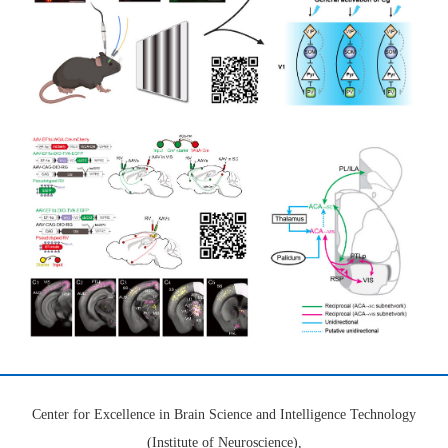
Center for Excellence in Brain Science and Intelligence Technology
(Institute of Neuroscience),