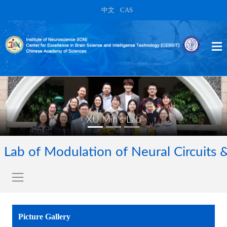
中文
|
CAS
XU Min's Lab
Lab of Modulation of Neural Circuits 
Picture Gallery