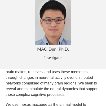
understanding of the neural mechanisms underlying
memory-influenced behaviors, including spatial
navigation, deliberation, and decision.
Our brain has the capacity to remember a large amount
of things: your best friend from elementary school in your
hometown, being poked by a cactus spine in a botanic
garden yesterday, a restaurant you went to on 5th
avenue last month. These memories, manifested by the
MAO Dun, Ph.D.
relationships among the underlying elements (what)
Investigator
embedded in spatial (where) and temporal (when)
domains, are vital in guiding our future behaviors. Our
brain makes, retrieves, and uses these memories
through changes in neuronal activity over distributed
networks comprised of many brain regions. We seek to
reveal and manipulate the neural dynamics that support
these complex cognitive processes.
We use rhesus macaque as the animal model to