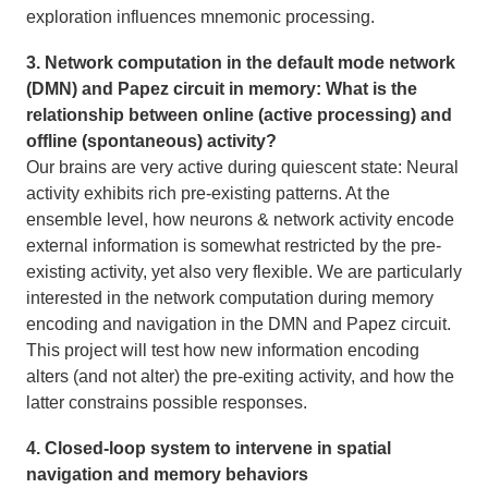
exploration influences mnemonic processing.
3. Network computation in the default mode network
(DMN) and Papez circuit in memory: What is the
relationship between online (active processing) and
offline (spontaneous) activity?
Our brains are very active during quiescent state: Neural
activity exhibits rich pre-existing patterns. At the
ensemble level, how neurons & network activity encode
external information is somewhat restricted by the pre-
existing activity, yet also very flexible. We are particularly
interested in the network computation during memory
encoding and navigation in the DMN and Papez circuit.
This project will test how new information encoding
alters (and not alter) the pre-exiting activity, and how the
latter constrains possible responses.
4. Closed-loop system to intervene in spatial
navigation and memory behaviors