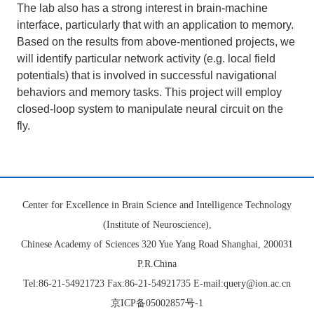
The lab also has a strong interest in brain-machine
interface, particularly that with an application to memory.
Based on the results from above-mentioned projects, we
will identify particular network activity (e.g. local field
potentials) that is involved in successful navigational
behaviors and memory tasks. This project will employ
closed-loop system to manipulate neural circuit on the
fly.
Center for Excellence in Brain Science and Intelligence Technology
(Institute of Neuroscience),
Chinese Academy of Sciences 320 Yue Yang Road Shanghai, 200031
P.R.China
Tel:86-21-54921723 Fax:86-21-54921735 E-mail:query@ion.ac.cn
京ICP备05002857号-1