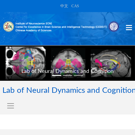
中文
|
CAS
Lab of Neural Dynamics and Cognition
Lab of Neural Dynamics and Cognitio
Our primary goal is to contribute to a better