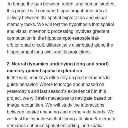
To bridge the gap between rodent and human studies,
this project will compare hippocampal-neocortical
activity between 3D spatial exploration and visual
memory tasks. We will test the hypothesis that spatial
and visual mnemonic processing involves gradient
computation in the hippocampal-retrosplenial-
orbitofrontal circuit, differentially distributed along the
hippocampal long axis and its projections.
2. Neural dynamics underlying (long and short)
memory-guided spatial exploration
In the wild, monkeys often rely on past memories to
guide behavior: Where to forage about based on
yesterday’s and last season’s experience? In this
project, we will train macaques to navigate based on
image recognition. We will study the interactions
between spatial encoding and memory demands. We
will test the hypothesis that strong attention & memory
demands enhance spatial encoding, and spatial