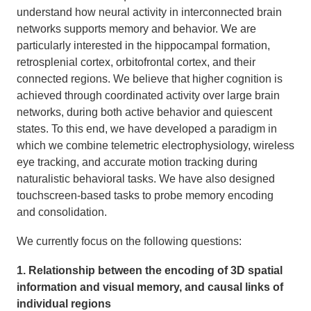
understand how neural activity in interconnected brain
networks supports memory and behavior. We are
particularly interested in the hippocampal formation,
retrosplenial cortex, orbitofrontal cortex, and their
connected regions. We believe that higher cognition is
achieved through coordinated activity over large brain
networks, during both active behavior and quiescent
states.
To this end, we have developed a paradigm in
which we combine telemetric electrophysiology, wireless
eye tracking, and accurate motion tracking during
naturalistic behavioral tasks. We have also designed
touchscreen-based tasks to probe memory encoding
and consolidation.
We currently focus on the following questions:
1. Relationship between the encoding of 3D spatial
information and visual memory, and causal links of
individual regions