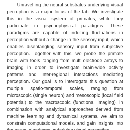
Unravelling the neural substrates underlying visual
perception is a major focus of the lab. We investigate
this in the visual system of primates, while they
participate in psychophysical paradigms. These
paradigms are capable of inducing fluctuations in
perception without a change in the sensory input, which
enables disentangling sensory input from subjective
perception. Together with this, we probe the primate
brain with tools ranging from multi-electrode arrays to
imaging in order to investigate brain-wide activity
patterns and inter-regional interactions mediating
perception. Our goal is to interrogate this question at
multiple spatio-temporal scales, ranging from
microscopic (single neuron) and mesoscopic (local field
potential) to the macroscopic (functional imaging). In
combination with analytical approaches derived from
machine learning and dynamical systems, we aim to
constrain computational models, and gain insights into