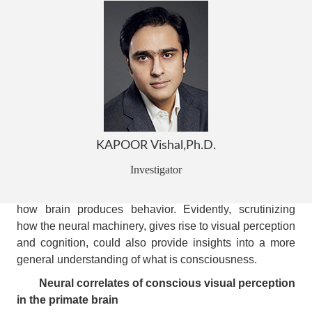
One of the most enigmatic and arguably the hardest
problems in neuroscience is to understand the biological
basis of consciousness.
Conscious visual perception has been postulated
as a favorable form of consciousness to study, and has
therefore, been the subject of scientific investigation.
While much is known about the functional specialization
pertaining to individual regions of the primate visual
system, how this neural machinery together realizes
KAPOOR Vishal,Ph.D.
subjective visual perception remains to be understood.
Investigator
Importantly, investigating how perception aids higher
cognitive function is central to a holistic understanding of
how brain produces behavior. Evidently, scrutinizing
how the neural machinery, gives rise to visual perception
and cognition, could also provide insights into a more
general understanding of what is consciousness.
Neural correlates of conscious visual perception
in the primate brain