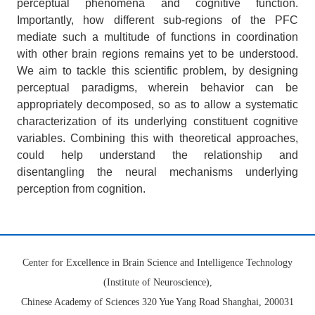
perceptual phenomena and cognitive function.
Importantly, how different sub-regions of the PFC
mediate such a multitude of functions in coordination
with other brain regions remains yet to be understood.
We aim to tackle this scientific problem, by designing
perceptual paradigms, wherein behavior can be
appropriately decomposed, so as to allow a systematic
characterization of its underlying constituent cognitive
variables. Combining this with theoretical approaches,
could help understand the relationship and
disentangling the neural mechanisms underlying
perception from cognition.
Center for Excellence in Brain Science and Intelligence Technology
(Institute of Neuroscience),
Chinese Academy of Sciences 320 Yue Yang Road Shanghai, 200031