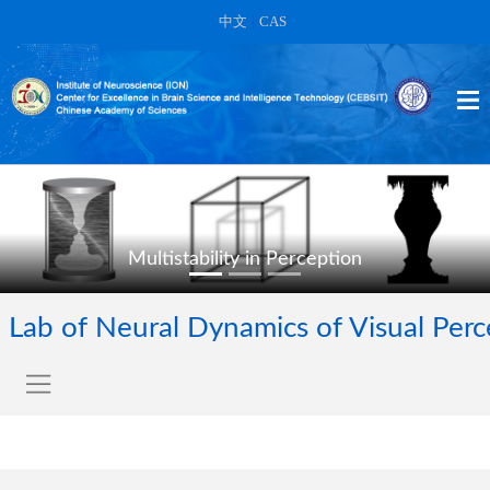
中文
|
CAS
Multistability in Perception
Lab of Neural Dynamics of Visual Per