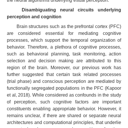
the neural algorithms underlying visual perception.
Disambiguating neural circuits underlying
perception and cognition
Brain structures such as the prefrontal cortex (PFC)
are considered essential for mediating cognitive
processes, which support the temporal organization of
behavior. Therefore, a plethora of cognitive processes,
such as behavioral planning, task monitoring, action
selection and decision making are attributed to this
region of the brain. Moreover, our previous work has
further suggested that certain task related processes
(trial phase) and conscious perception are mediated by
functionally segregated populations in the PFC (Kapoor
et al, 2018). While considered as confounds in the study
of perception, such cognitive factors are important
constituents enabling appropriate behavior. However, it
remains unclear, if there are shared or separate neural
architectures and computational principles, that underlie