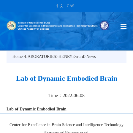
中文
|
CAS
Home
>
LABORATORIES
>
HENRYEvrard
>
News
Lab of Dynamic Embodied Brain
Time：2022-06-08
Lab of Dynamic Embodied Brain
Center for Excellence in Brain Science and Intelligence Technology