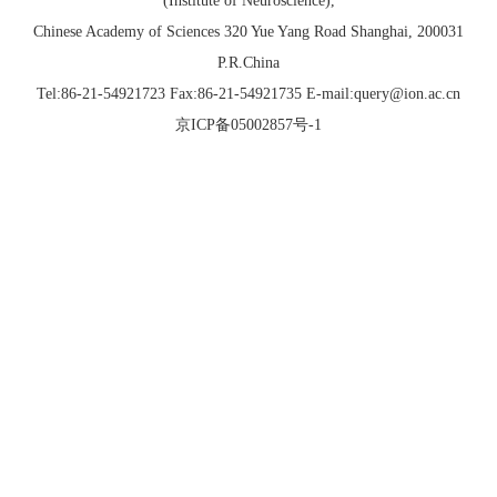
(Institute of Neuroscience),
Chinese Academy of Sciences 320 Yue Yang Road Shanghai, 200031
P.R.China
Tel:86-21-54921723 Fax:86-21-54921735 E-mail:query@ion.ac.cn
京ICP备05002857号-1